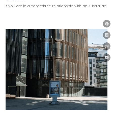
If you are in a committed relationship with an Australian