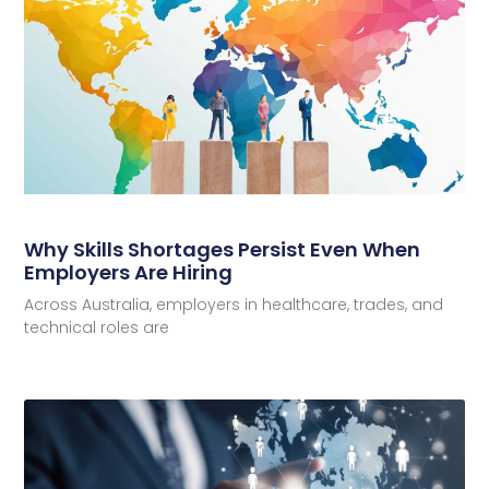
Why Skills Shortages Persist Even When
Employers Are Hiring
Across Australia, employers in healthcare, trades, and
technical roles are