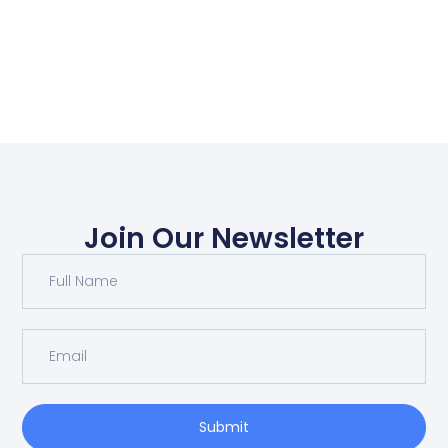
Join Our Newsletter
Submit