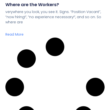
Where are the Workers?
verywhere you look, you see it. Signs. “Position Vacant”,
“now hiring!”, “no experience necessary!”, and so on. So
where are
Read More