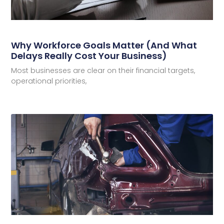
Why Workforce Goals Matter (And What
Delays Really Cost Your Business)
Most businesses are clear on their financial targets,
operational priorities,