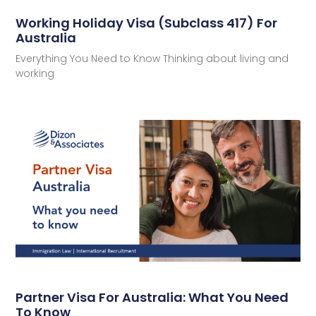
Working Holiday Visa (Subclass 417) For
Australia
Everything You Need to Know Thinking about living and
working
Partner Visa For Australia: What You Need
To Know