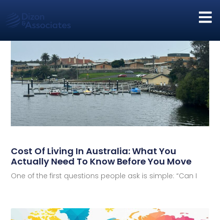
Cost Of Living In Australia: What You
Actually Need To Know Before You Move
One of the first questions people ask is simple: “Can I