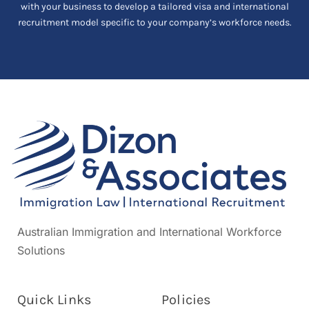
with your business to develop a tailored visa and international
recruitment model specific to your company’s workforce needs.
Australian Immigration and International Workforce
Solutions
Quick Links
Policies