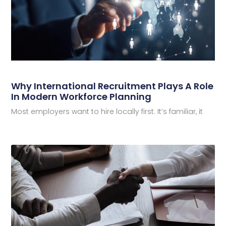
Why International Recruitment Plays A Role
In Modern Workforce Planning
Most employers want to hire locally first. It’s familiar, it