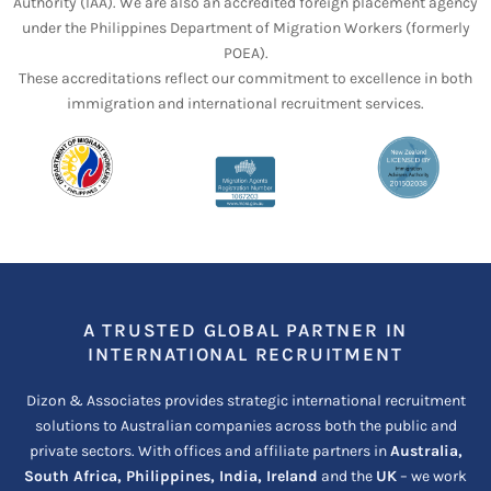
Authority (IAA). We are also an accredited foreign placement agency
under the Philippines Department of Migration Workers (formerly
POEA).
These accreditations reflect our commitment to excellence in both
immigration and international recruitment services.
A TRUSTED GLOBAL PARTNER IN
INTERNATIONAL RECRUITMENT
Dizon & Associates provides strategic international recruitment
solutions to Australian companies across both the public and
private sectors. With offices and affiliate partners in
Australia,
South Africa, Philippines, India, Ireland
and the
UK
– we work