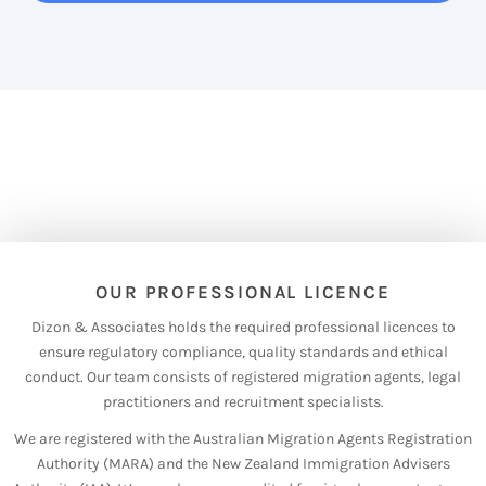
OUR PROFESSIONAL LICENCE
Dizon & Associates holds the required professional licences to
ensure regulatory compliance, quality standards and ethical
conduct. Our team consists of registered migration agents, legal
practitioners and recruitment specialists.
We are registered with the Australian Migration Agents Registration
Authority (MARA) and the New Zealand Immigration Advisers