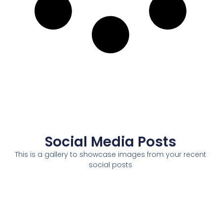
Social Media Posts
This is a gallery to showcase images from your recent
social posts