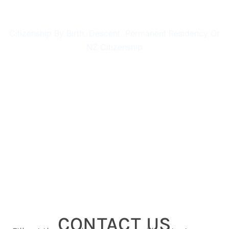
CITIZENSHIP
Citizenship By Birth, Descent, Permanent Residency Or
NZ Citizenship
CONTACT US