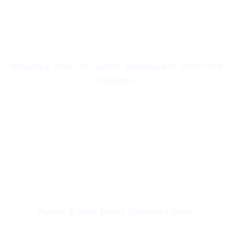
SHORT STAY VISAS
Temporary Visas For Tourism, Business And Short-Term
Programs
PARTNER & FAMILY VISAS
Partner & Other Family Sponsored Visas