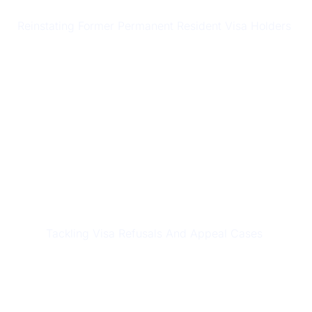
RESIDENT RETURN VISAS (RRV)
Reinstating Former Permanent Resident Visa Holders
REFUSALS & APPEALS
Tackling Visa Refusals And Appeal Cases