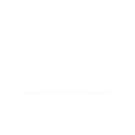
LGBTQ ASSISTANCE
Advocacy For The LGBTQ+ Community