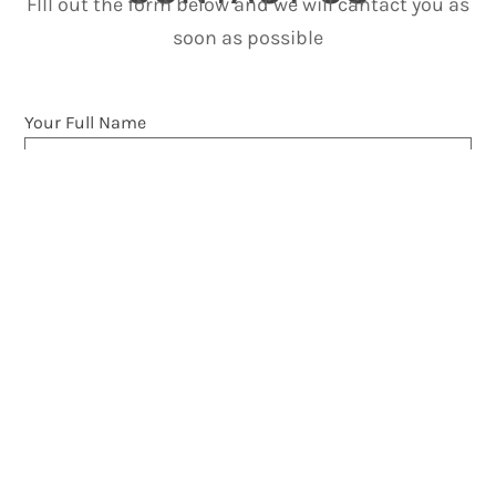
FIll out the form below and we will cantact you as
soon as possible
Your Full Name
Phone Number
Your Email