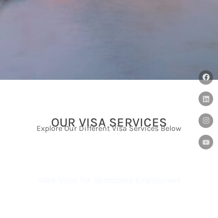
OUR VISA SERVICES
Explore Our Different Visa Services Below
AUSTRALIAN WORK VISAS
Work Visas For Sponsored Employment