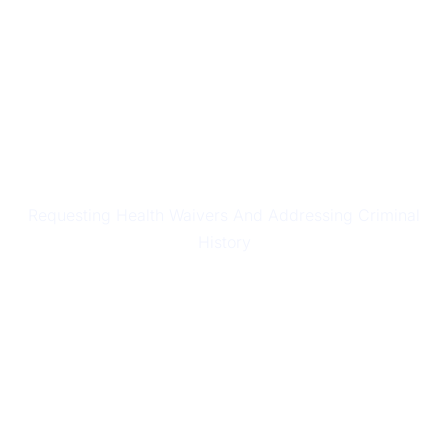
HEALTH & CHARACTER ISSUES
Requesting Health Waivers And Addressing Criminal
History