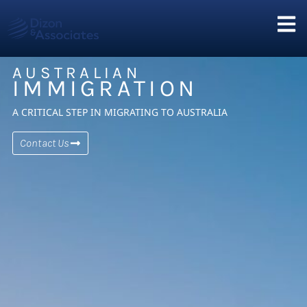
AUSTRALIAN
IMMIGRATION
A CRITICAL STEP IN MIGRATING TO AUSTRALIA
Contact Us