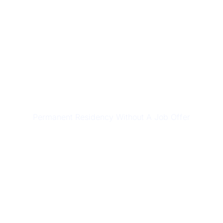
SKILLED MIGRATION
Permanent Residency Without A Job Offer