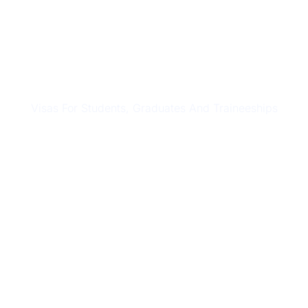
STUDY & TRAINING VISAS
Visas For Students, Graduates And Traineeships