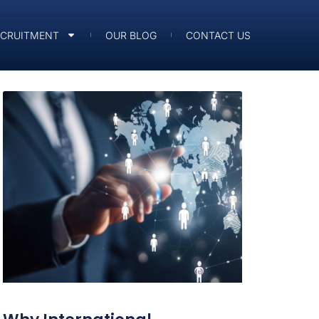
ECRUITMENT
OUR BLOG
CONTACT US