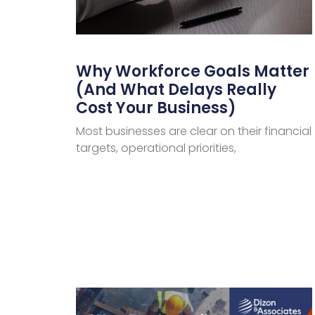
Why Workforce Goals Matter
(And What Delays Really
Cost Your Business)
Most businesses are clear on their financial
targets, operational priorities,