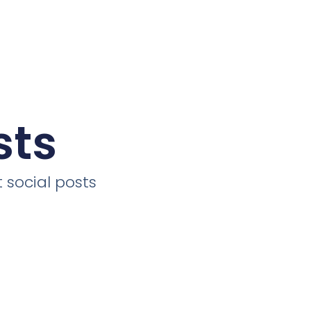
sts
 social posts