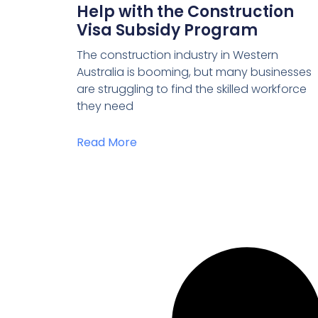
Help with the Construction
Visa Subsidy Program
The construction industry in Western
Australia is booming, but many businesses
are struggling to find the skilled workforce
they need
Read More