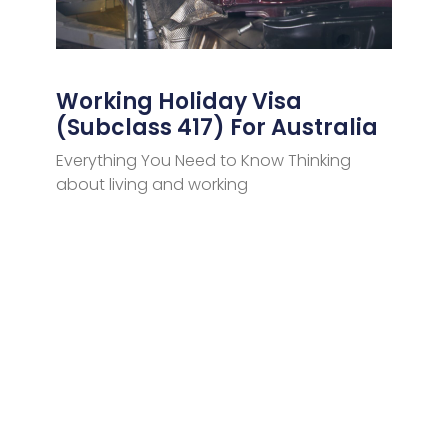
Working Holiday Visa
(Subclass 417) For Australia
Everything You Need to Know Thinking
about living and working