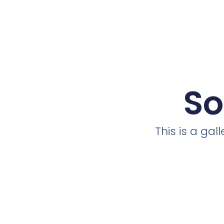
So
This is a ga