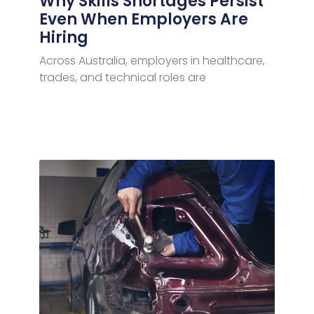
Why Skills Shortages Persist
Even When Employers Are
Hiring
Across Australia, employers in healthcare,
trades, and technical roles are