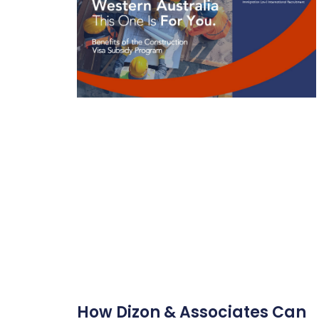
How Dizon & Associates Can