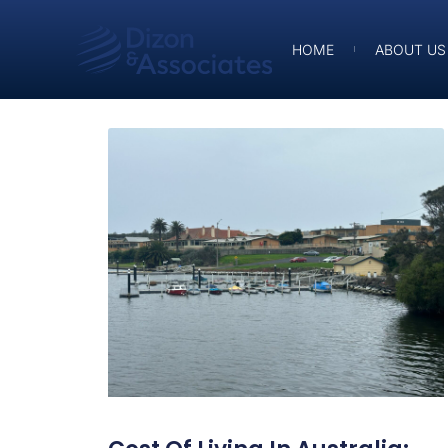
HOME
ABOUT US