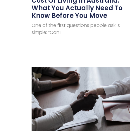
Cost Of Living In Australia:
What You Actually Need To
Know Before You Move
One of the first questions people ask is
simple: “Can I