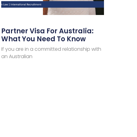
Partner Visa For Australia:
What You Need To Know
If you are in a committed relationship with
an Australian