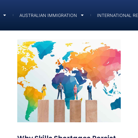
AUSTRALIAN IMMIGRATION
INTERNATIONAL R