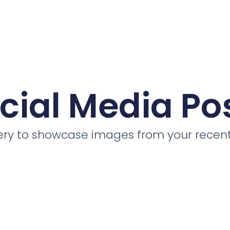
cial Media Po
llery to showcase images from your recent