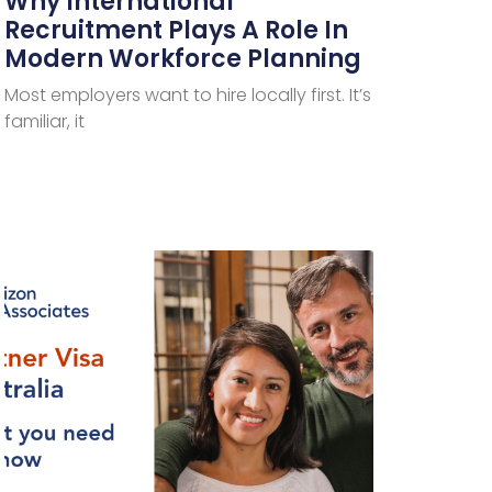
Why International
Recruitment Plays A Role In
Modern Workforce Planning
Most employers want to hire locally first. It’s
familiar, it