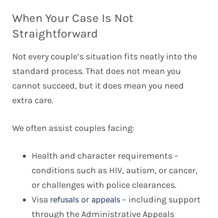
When Your Case Is Not
Straightforward
Not every couple’s situation fits neatly into the
standard process. That does not mean you
cannot succeed, but it does mean you need
extra care.
We often assist couples facing:
Health and character requirements –
conditions such as HIV, autism, or cancer,
or challenges with police clearances.
Visa
– including support
refusals or appeals
through the Administrative Appeals