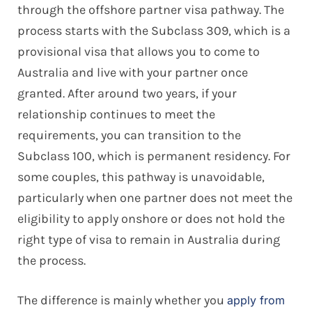
through the offshore partner visa pathway. The
process starts with the Subclass 309, which is a
provisional visa that allows you to come to
Australia and live with your partner once
granted. After around two years, if your
relationship continues to meet the
requirements, you can transition to the
Subclass 100, which is permanent residency. For
some couples, this pathway is unavoidable,
particularly when one partner does not meet the
eligibility to apply onshore or does not hold the
right type of visa to remain in Australia during
the process.
The difference is mainly whether you
apply from