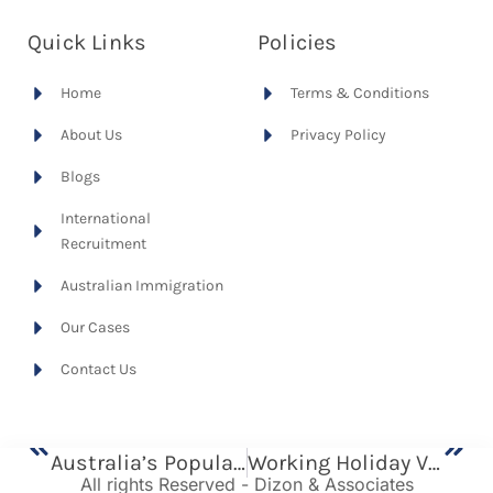
Quick Links
Policies
Home
Terms & Conditions
About Us
Privacy Policy
Blogs
International
Recruitment
Australian Immigration
Our Cases
Contact Us
Previous
Next
Australia’s Population Decline: What It Means For The Workforce And Why Migration Matters
Working Holiday Visa (Subclass 417) For Australia
All rights Reserved - Dizon & Associates