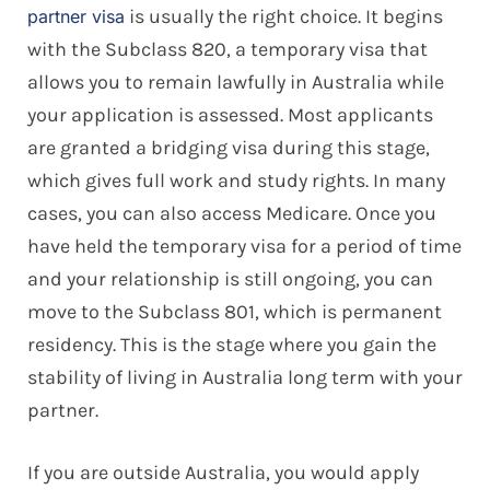
is usually the right choice. It begins
partner visa
with the Subclass 820, a temporary visa that
allows you to remain lawfully in Australia while
your application is assessed. Most applicants
are granted a bridging visa during this stage,
which gives full work and study rights. In many
cases, you can also access Medicare. Once you
have held the temporary visa for a period of time
and your relationship is still ongoing, you can
move to the Subclass 801, which is permanent
residency. This is the stage where you gain the
stability of living in Australia long term with your
partner.
If you are outside Australia, you would apply