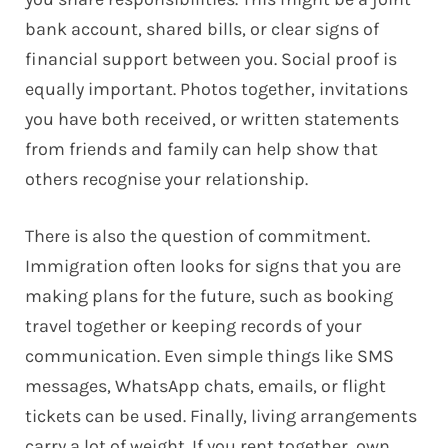
bank account, shared bills, or clear signs of
financial support between you. Social proof is
equally important. Photos together, invitations
you have both received, or written statements
from friends and family can help show that
others recognise your relationship.
There is also the question of commitment.
Immigration often looks for signs that you are
making plans for the future, such as booking
travel together or keeping records of your
communication. Even simple things like SMS
messages, WhatsApp chats, emails, or flight
tickets can be used. Finally, living arrangements
carry a lot of weight. If you rent together, own