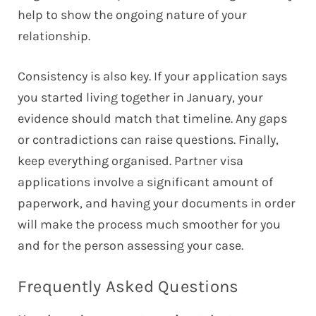
help to show the ongoing nature of your
relationship.
Consistency is also key. If your application says
you started living together in January, your
evidence should match that timeline. Any gaps
or contradictions can raise questions. Finally,
keep everything organised. Partner visa
applications involve a significant amount of
paperwork, and having your documents in order
will make the process much smoother for you
and for the person assessing your case.
Frequently Asked Questions