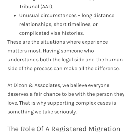
Tribunal (AAT).
Unusual circumstances – long distance
relationships, short timelines, or
complicated visa histories.
These are the situations where experience
matters most. Having someone who
understands both the legal side and the human
side of the process can make all the difference.
At Dizon & Associates, we believe everyone
deserves a fair chance to be with the person they
love. That is why supporting complex cases is
something we take seriously.
The Role Of A Registered Migration