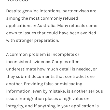
Despite genuine intentions, partner visas are
among the most commonly refused
applications in Australia. Many refusals come
down to issues that could have been avoided
with stronger preparation.
A common problem is incomplete or
inconsistent evidence. Couples often
underestimate how much detail is needed, or
they submit documents that contradict one
another. Providing false or misleading
information, even by mistake, is another serious
issue. Immigration places a high value on
integrity, and if anything in your application is