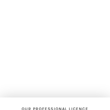
OUR PROFESSIONAL LICENCE