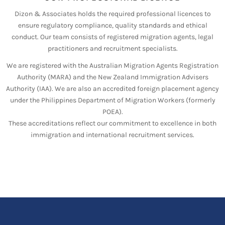
Dizon & Associates holds the required professional licences to
ensure regulatory compliance, quality standards and ethical
conduct. Our team consists of registered migration agents, legal
practitioners and recruitment specialists.
We are registered with the Australian Migration Agents Registration
Authority (MARA) and the New Zealand Immigration Advisers
Authority (IAA). We are also an accredited foreign placement agency
under the Philippines Department of Migration Workers (formerly
POEA).
These accreditations reflect our commitment to excellence in both
immigration and international recruitment services.