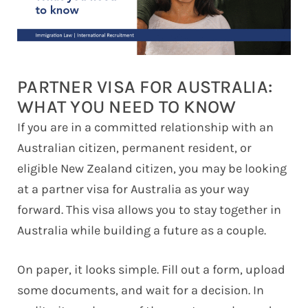
PARTNER VISA FOR AUSTRALIA:
WHAT YOU NEED TO KNOW
If you are in a committed relationship with an
Australian citizen, permanent resident, or
eligible New Zealand citizen, you may be looking
at a partner visa for Australia as your way
forward. This visa allows you to stay together in
Australia while building a future as a couple.
On paper, it looks simple. Fill out a form, upload
some documents, and wait for a decision. In