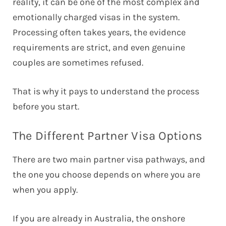
reality, it can be one of the most complex and
emotionally charged visas in the system.
Processing often takes years, the evidence
requirements are strict, and even genuine
couples are sometimes refused.
That is why it pays to understand the process
before you start.
The Different Partner Visa Options
There are two main partner visa pathways, and
the one you choose depends on where you are
when you apply.
If you are already in Australia, the onshore