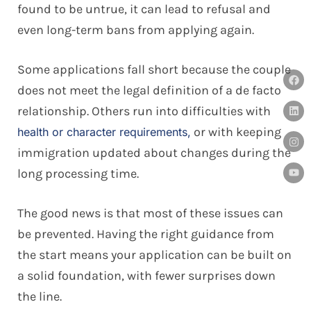
found to be untrue, it can lead to refusal and
even long-term bans from applying again.
Some applications fall short because the couple
does not meet the legal definition of a de facto
relationship. Others run into difficulties with
or with keeping
health or character requirements,
immigration updated about changes during the
long processing time.
The good news is that most of these issues can
be prevented. Having the right guidance from
the start means your application can be built on
a solid foundation, with fewer surprises down
the line.