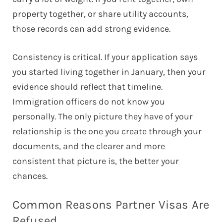
property together, or share utility accounts,
those records can add strong evidence.
Consistency is critical. If your application says
you started living together in January, then your
evidence should reflect that timeline.
Immigration officers do not know you
personally. The only picture they have of your
relationship is the one you create through your
documents, and the clearer and more
consistent that picture is, the better your
chances.
Common Reasons Partner Visas Are
Refused