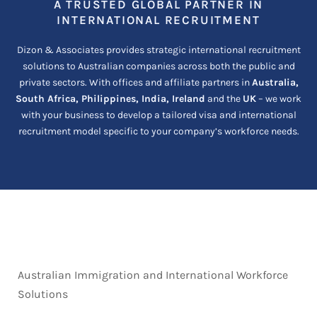
A TRUSTED GLOBAL PARTNER IN
INTERNATIONAL RECRUITMENT
Dizon & Associates provides strategic international recruitment
solutions to Australian companies across both the public and
private sectors. With offices and affiliate partners in
Australia,
South Africa, Philippines, India, Ireland
and the
UK
– we work
with your business to develop a tailored visa and international
recruitment model specific to your company’s workforce needs.
Australian Immigration and International Workforce
Solutions