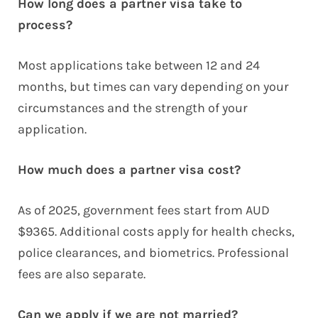
How long does a partner visa take to
process?
Most applications take between 12 and 24
months, but times can vary depending on your
circumstances and the strength of your
application.
How much does a partner visa cost?
As of 2025, government fees start from AUD
$9365. Additional costs apply for health checks,
police clearances, and biometrics. Professional
fees are also separate.
Can we apply if we are not married?