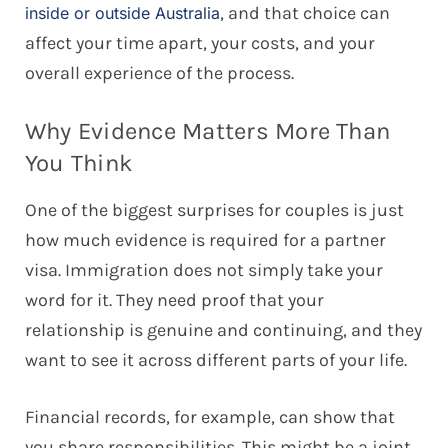
, and that choice can
inside or outside Australia
affect your time apart, your costs, and your
overall experience of the process.
Why Evidence Matters More Than
You Think
One of the biggest surprises for couples is just
how much evidence is required for a partner
visa. Immigration does not simply take your
word for it. They need proof that your
relationship is genuine and continuing, and they
want to see it across different parts of your life.
Financial records, for example, can show that
you share responsibilities. This might be a joint