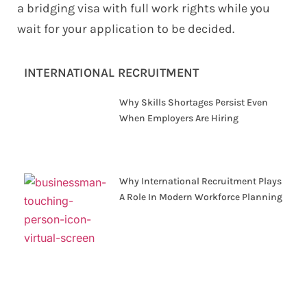
a bridging visa with full work rights while you
wait for your application to be decided.
INTERNATIONAL RECRUITMENT
Why Skills Shortages Persist Even
When Employers Are Hiring
Why International Recruitment Plays
A Role In Modern Workforce Planning