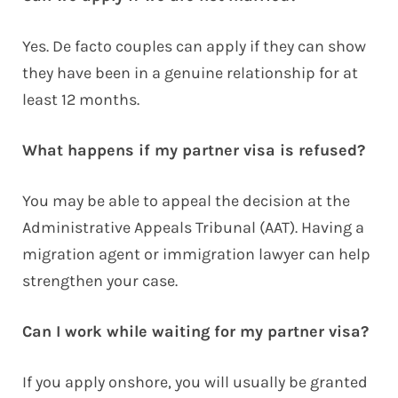
Yes. De facto couples can apply if they can show
they have been in a genuine relationship for at
least 12 months.
What happens if my partner visa is refused?
You may be able to appeal the decision at the
Administrative Appeals Tribunal (AAT). Having a
migration agent or immigration lawyer can help
strengthen your case.
Can I work while waiting for my partner visa?
If you apply onshore, you will usually be granted