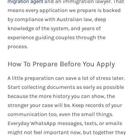
and an immigration lawyer. That
migration agent
means every application we prepare is backed
by compliance with Australian law, deep
knowledge of the system, and years of
experience guiding couples through the
process.
How To Prepare Before You Apply
A little preparation can save a lot of stress later.
Start collecting documents as early as possible
because the more history you can show, the
stronger your case will be. Keep records of your
communication too, even the small things.
Everyday WhatsApp messages, texts, or emails
might not feel important now, but together they