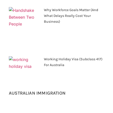
Why Workforce Goals Matter (And
What Delays Really Cost Your
Business)
Working Holiday Visa (Subclass 417)
For Australia
AUSTRALIAN IMMIGRATION