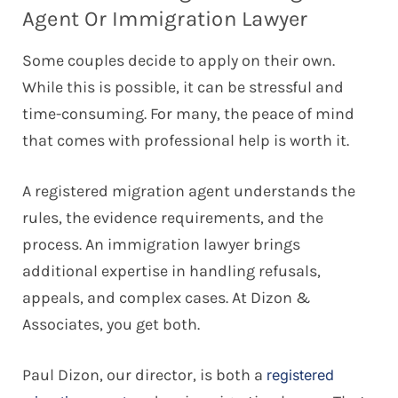
Agent Or Immigration Lawyer
Some couples decide to apply on their own.
While this is possible, it can be stressful and
time-consuming. For many, the peace of mind
that comes with professional help is worth it.
A registered migration agent understands the
rules, the evidence requirements, and the
process. An immigration lawyer brings
additional expertise in handling refusals,
appeals, and complex cases. At Dizon &
Associates, you get both.
Paul Dizon, our director, is both a
registered