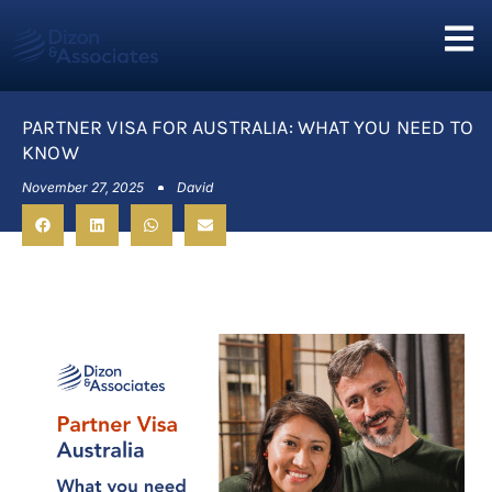
PARTNER VISA FOR AUSTRALIA: WHAT YOU NEED TO
KNOW
November 27, 2025
David