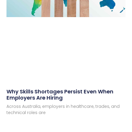
Why Skills Shortages Persist Even When
Employers Are Hiring
Across Australia, employers in healthcare, trades, and
technical roles are