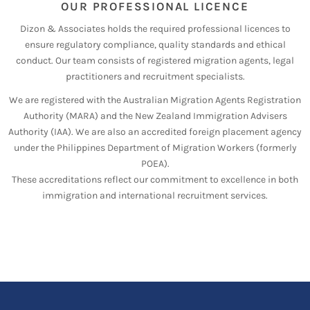
OUR PROFESSIONAL LICENCE
Dizon & Associates holds the required professional licences to
ensure regulatory compliance, quality standards and ethical
conduct. Our team consists of registered migration agents, legal
practitioners and recruitment specialists.
We are registered with the Australian Migration Agents Registration
Authority (MARA) and the New Zealand Immigration Advisers
Authority (IAA). We are also an accredited foreign placement agency
under the Philippines Department of Migration Workers (formerly
POEA).
These accreditations reflect our commitment to excellence in both
immigration and international recruitment services.