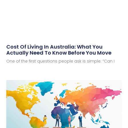
Cost Of Living In Australia: What You
Actually Need To Know Before You Move
One of the first questions people ask is simple: “Can I