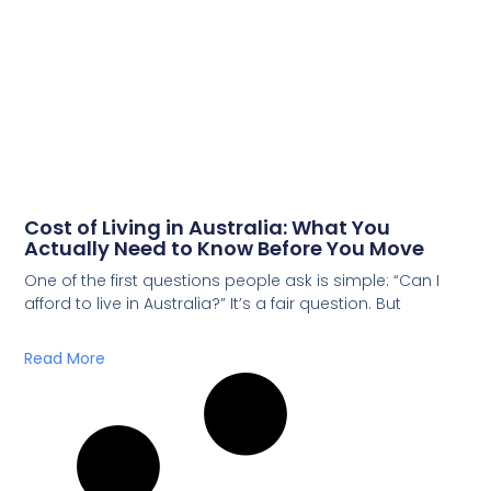
Cost of Living in Australia: What You
Actually Need to Know Before You Move
One of the first questions people ask is simple: “Can I
afford to live in Australia?” It’s a fair question. But
Read More