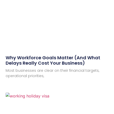
Why Workforce Goals Matter (And What
Delays Really Cost Your Business)
Most businesses are clear on their financial targets,
operational priorities,