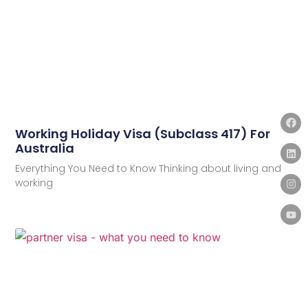
Working Holiday Visa (Subclass 417) For
Australia
Everything You Need to Know Thinking about living and
working