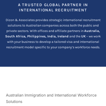
A TRUSTED GLOBAL PARTNER IN
INTERNATIONAL RECRUITMENT
Dizon & Associates provides strategic international recruitment
solutions to Australian companies across both the public and
private sectors. With offices and affiliate partners in
Australia,
South Africa, Philippines, India, Ireland
and the
UK
– we work
with your business to develop a tailored visa and international
recruitment model specific to your company’s workforce needs.
Australian Immigration and International Workforce
Solutions