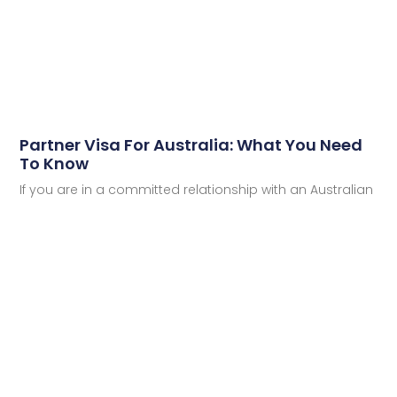
Partner Visa For Australia: What You Need
To Know
If you are in a committed relationship with an Australian