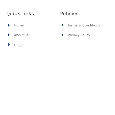
Quick Links
Policies
Home
Terms & Conditions
About Us
Privacy Policy
Blogs
International
Recruitment
Australian Immigration
Our Cases
Contact Us