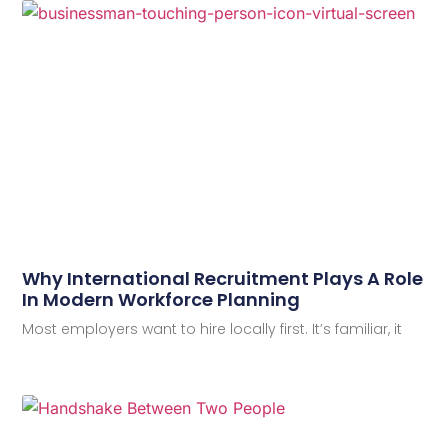
Why International Recruitment Plays A Role
In Modern Workforce Planning
Most employers want to hire locally first. It’s familiar, it