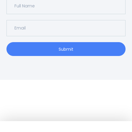
Submit