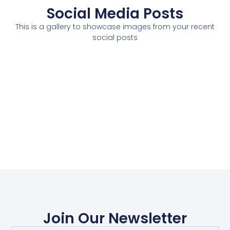
Social Media Posts
This is a gallery to showcase images from your recent
social posts
Join Our Newsletter