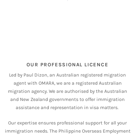
OUR PROFESSIONAL LICENCE
Led by Paul Dizon, an Australian registered migration
agent with OMARA, we are a registered Australian
migration agency.
We are authorised by the Australian
and New Zealand governments to offer immigration
assistance and representation in visa matters.
Our expertise ensures professional support for all your
immigration needs.
The Philippine Overseas Employment