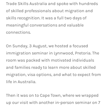
Trade Skills Australia and spoke with hundreds
of skilled professionals about migration and
skills recognition. It was a full two days of
meaningful conversations and valuable
connections.
On Sunday, 3 August, we hosted a focused
immigration seminar in Lynnwood, Pretoria. The
room was packed with motivated individuals
and families ready to learn more about skilled
migration, visa options, and what to expect from
life in Australia.
Then it was on to Cape Town, where we wrapped
up our visit with another in-person seminar on 7