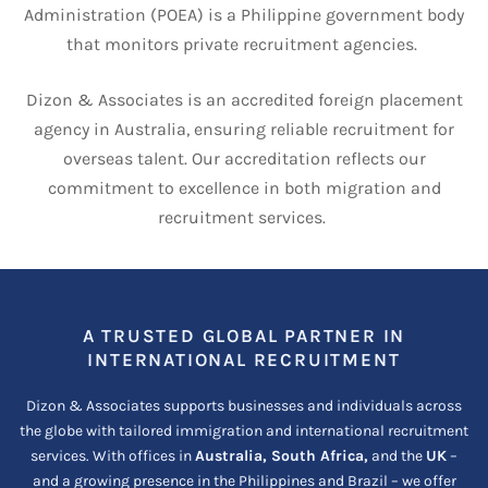
Administration (POEA) is a Philippine government body
that monitors private recruitment agencies.
Dizon & Associates is an accredited foreign placement
agency in Australia, ensuring reliable recruitment for
overseas talent.
Our accreditation reflects our
commitment to excellence in both migration and
recruitment services.
A TRUSTED GLOBAL PARTNER IN
INTERNATIONAL RECRUITMENT
Dizon & Associates supports businesses and individuals across
the globe with tailored immigration and international recruitment
services. With offices in
Australia, South Africa,
and the
UK
–
and a growing presence in the Philippines and Brazil – we offer