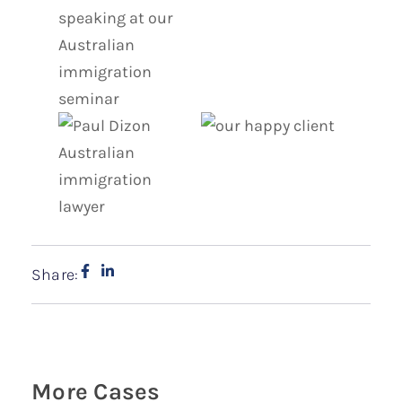
Share:
More Cases