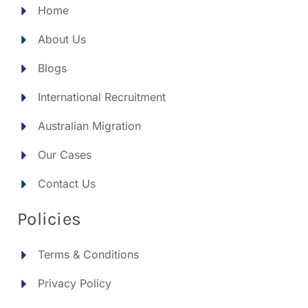
Home
About Us
Blogs
International Recruitment
Australian Migration
Our Cases
Contact Us
Policies
Terms & Conditions
Privacy Policy