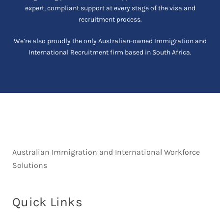
expert, compliant support at every stage of the visa and
recruitment process.
We’re also proudly the only Australian-owned Immigration and
International Recruitment firm based in South Africa.
Australian Immigration and International Workforce
Solutions
Quick Links