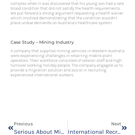
complex when it was discovered that his young son had a rare
blood condition that did not satisfy the health requirements.
We put forward a strong argument requesting a health waiver
which involved demonstrating that the condition wouldn’t
place undue demands on Australia’s healthcare system.
Case Study – Mining Industry
A company that supplies mining services in Western Australia
were experiencing challenges in retaining mobile plant
operators. Their workforce consisted of veteran staff and high
turnover working-holiday people. The company engaged us to
provide a migration solution and assist in recruiting
experienced international workers.​
Previous
Next
Serious About Migrating To Australia? We’re Hosting Events In August
International Recruitment For Welders