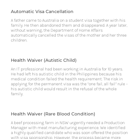
Automatic Visa Cancellation
A father came to Australia on a student visa together with his
family. He then abandoned them and disappeared. A year later,
without warning, the Department of Home Affairs
automatically cancelled the visas of the mother and her three
children.
Health Waiver (Autistic Child)
An IT professional had been working in Australia for 10 years.
He had left his autistic child in the Philippines because his
medical condition failed the health requirement. The risk in
applying for the permanent visa was the “one fail, all fail” rule –
his autistic child would result in the refusal of the whole
family.
Health Waiver (Rare Blood Condition)
A beef processing farm in NSW urgently needed a Production
Manager with meat manufacturing experience. We identified
a highly qualified candidate who was soon offered the position
with visa sponsorship. However, the process became more