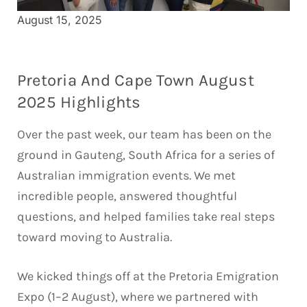
August 15, 2025
Pretoria And Cape Town August
2025 Highlights
Over the past week, our team has been on the
ground in Gauteng, South Africa for a series of
Australian immigration events. We met
incredible people, answered thoughtful
questions, and helped families take real steps
toward moving to Australia.
We kicked things off at the Pretoria Emigration
Expo (1–2 August), where we partnered with