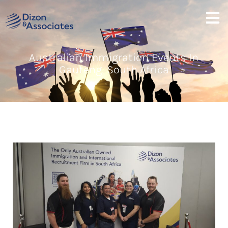
Australian Immigration Events In
Gauteng, South Africa