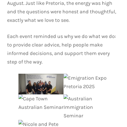
August. Just like Pretoria, the energy was high
and the questions were honest and thoughtful,
exactly what we love to see.
Each event reminded us why we do what we do:
to provide clear advice, help people make
informed decisions, and support them every
step of the way.