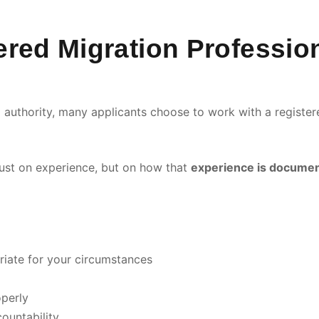
red Migration Professio
ing authority, many applicants choose to work with a regist
 just on experience, but on how that
experience is document
riate for your circumstances
perly
ountability