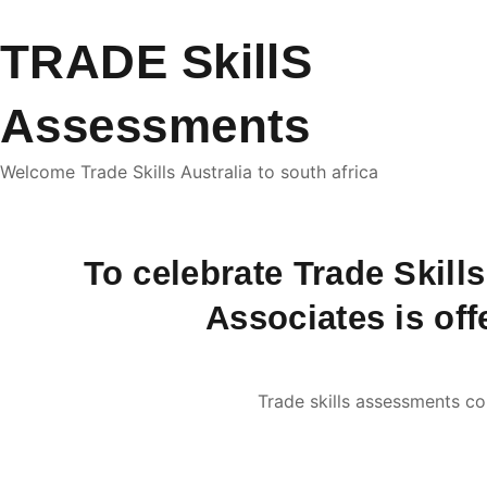
TRADE SkillS
Assessments
Welcome Trade Skills Australia to south africa
To celebrate Trade Skill
Associates is off
Trade skills assessments co