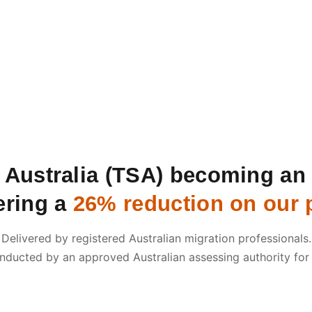
s Australia (TSA) becoming a
ering a
26% reduction on our p
Delivered by registered Australian migration professionals.
nducted by an approved Australian assessing authority for
Submit an Enquiry