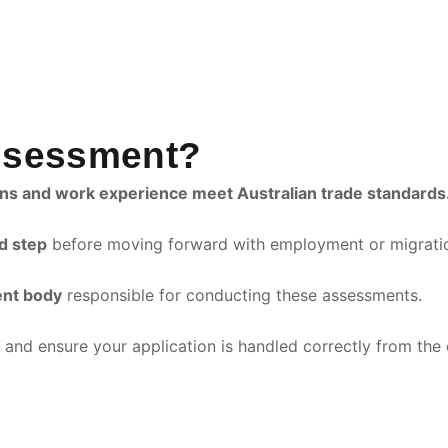
Assessment?
ions and work experience meet Australian trade standards
d step
before moving forward with employment or migratio
ent body
responsible for conducting these assessments.
and ensure your application is handled correctly from the 