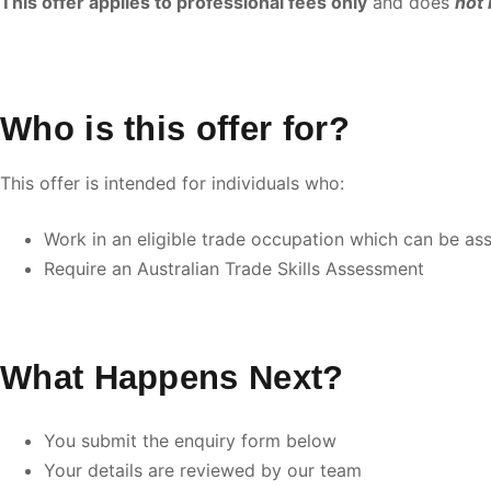
This offer applies to professional fees only
and does
not 
Who is this offer for?
This offer is intended for individuals who:
Work in an eligible trade occupation which can be ass
Require an Australian Trade Skills Assessment
What Happens Next?
You submit the enquiry form below
Your details are reviewed by our team