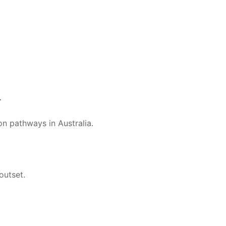
.
n pathways in Australia.
outset.