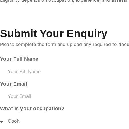
Eligibility depends on occupation, experience, and asses
Submit Your Enquiry
Please complete the form and upload any required to doc
Your Full Name
Your Email
What is your occupation?