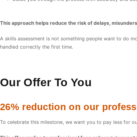
This approach helps reduce the risk of delays, misunder
A skills assessment is not something people want to do mo
handled correctly the first time.
Our Offer To You
26% reduction on our professi
To celebrate this milestone, we want you to pay less for o