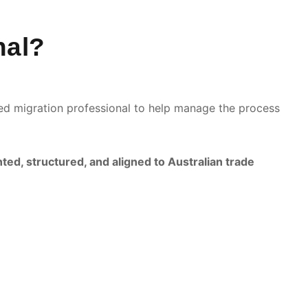
nal?
ered migration professional to help manage the process
ed, structured, and aligned to Australian trade