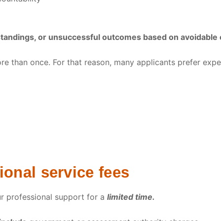
standings, or unsuccessful outcomes based on avoidable 
re than once. For that reason, many applicants prefer expe
onal service fees
ur professional support for a
limited time.