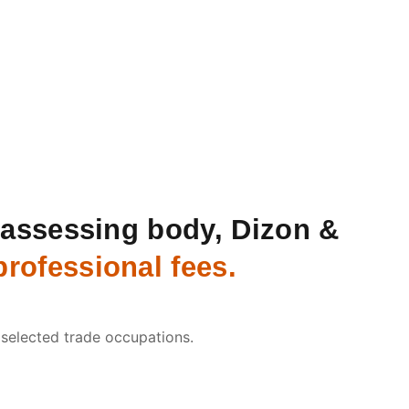
n assessing body, Dizon &
rofessional fees.
 selected trade occupations.