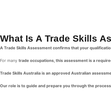
What Is A Trade Skills 
A Trade Skills Assessment confirms that your qualificat
For many
trade occupations, this assessment is a require
Trade Skills Australia is an approved Australian assessm
Our role is to guide and prepare you through the process