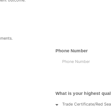
sment outcome.
uments.
Phone Number
What is your highest qual