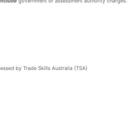
include
government or assessment authority charges.
essed by Trade Skills Australia (TSA)