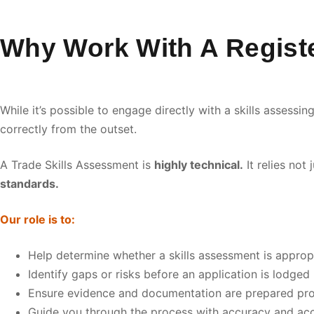
Why Work With A Registe
While it’s possible to engage directly with a skills assess
correctly from the outset.
A Trade Skills Assessment is
highly technical.
It relies not
standards.
Our role is to:
Help determine whether a skills assessment is approp
Identify gaps or risks before an application is lodged
Ensure evidence and documentation are prepared pro
Guide you through the process with accuracy and acc