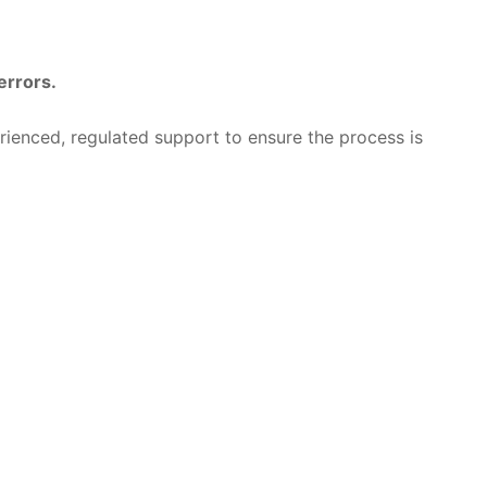
errors.
rienced, regulated support to ensure the process is