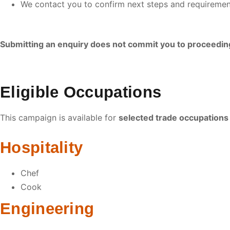
We contact you to confirm next steps and requiremen
Submitting an enquiry does not commit you to proceedin
Eligible Occupations
This campaign is available for
selected trade occupations
Hospitality
Chef
Cook
Engineering