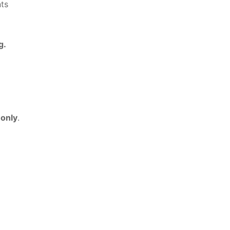
ts
g.
 only
.