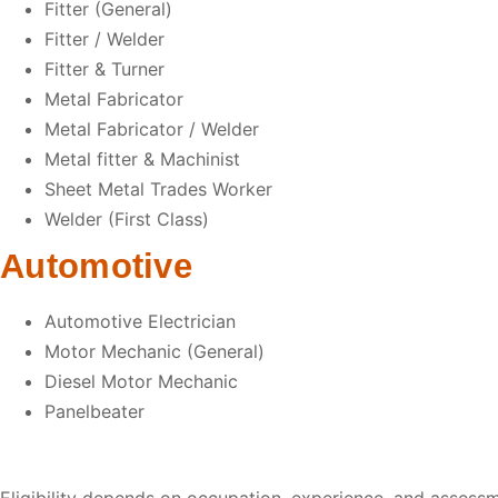
Fitter (General)
Fitter / Welder
Fitter & Turner
Metal Fabricator
Metal Fabricator / Welder
Metal fitter & Machinist
Sheet Metal Trades Worker
Welder (First Class)
Automotive
Automotive Electrician
Motor Mechanic (General)
Diesel Motor Mechanic
Panelbeater