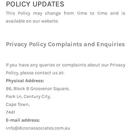
POLICY UPDATES
This Policy may change from time to time and is
available on our website.
Privacy Policy Complaints and Enquiries
If you have any queries or complaints about our Privacy
Policy, please contact us at:
Physical Address:
B6, Block B Grosvenor Square,
Park Ln, Century City,
Cape Town,
7441
E-mail address:
info@dizonassociates.com.au