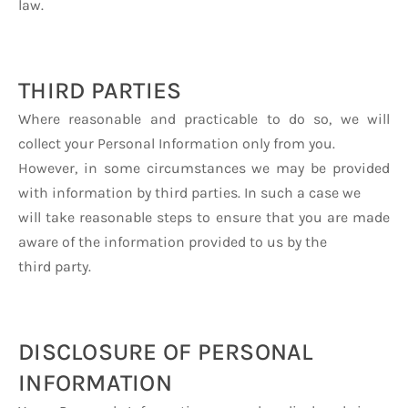
law.
THIRD PARTIES
Where reasonable and practicable to do so, we will
collect your Personal Information only from you.
However, in some circumstances we may be provided
with information by third parties. In such a case we
will take reasonable steps to ensure that you are made
aware of the information provided to us by the
third party.
DISCLOSURE OF PERSONAL
INFORMATION