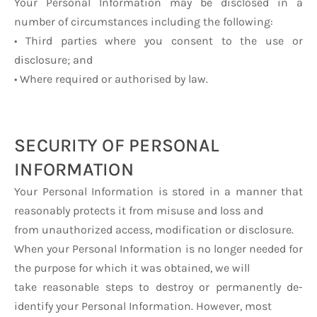
Your Personal Information may be disclosed in a
number of circumstances including the following:
• Third parties where you consent to the use or
disclosure; and
• Where required or authorised by law.
SECURITY OF PERSONAL
INFORMATION
Your Personal Information is stored in a manner that
reasonably protects it from misuse and loss and
from unauthorized access, modification or disclosure.
When your Personal Information is no longer needed for
the purpose for which it was obtained, we will
take reasonable steps to destroy or permanently de-
identify your Personal Information. However, most