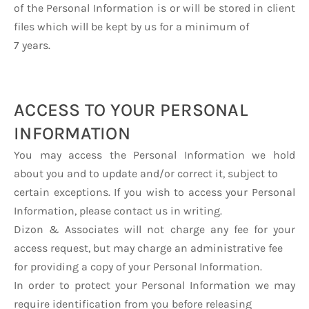
of the Personal Information is or will be stored in client
files which will be kept by us for a minimum of
7 years.
ACCESS TO YOUR PERSONAL
INFORMATION
You may access the Personal Information we hold
about you and to update and/or correct it, subject to
certain exceptions. If you wish to access your Personal
Information, please contact us in writing.
Dizon & Associates will not charge any fee for your
access request, but may charge an administrative fee
for providing a copy of your Personal Information.
In order to protect your Personal Information we may
require identification from you before releasing