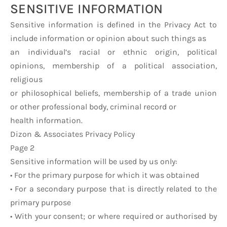
SENSITIVE INFORMATION
Sensitive information is defined in the Privacy Act to
include information or opinion about such things as
an individual’s racial or ethnic origin, political
opinions, membership of a political association,
religious
or philosophical beliefs, membership of a trade union
or other professional body, criminal record or
health information.
Dizon & Associates Privacy Policy
Page 2
Sensitive information will be used by us only:
• For the primary purpose for which it was obtained
• For a secondary purpose that is directly related to the
primary purpose
• With your consent; or where required or authorised by