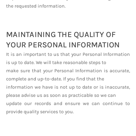
the requested information.
MAINTAINING THE QUALITY OF
YOUR PERSONAL INFORMATION
It is an important to us that your Personal Information
is up to date. We will take reasonable steps to
make sure that your Personal Information is accurate,
complete and up-to-date. If you find that the
information we have is not up to date or is inaccurate,
please advise us as soon as practicable so we can
update our records and ensure we can continue to
provide quality services to you.