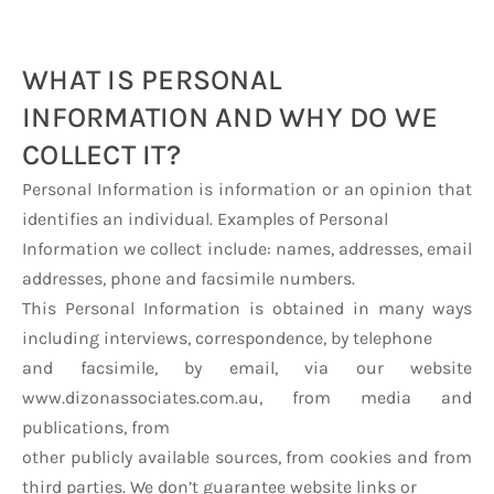
WHAT IS PERSONAL
INFORMATION AND WHY DO WE
COLLECT IT?
Personal Information is information or an opinion that
identifies an individual. Examples of Personal
Information we collect include: names, addresses, email
addresses, phone and facsimile numbers.
This Personal Information is obtained in many ways
including interviews, correspondence, by telephone
and facsimile, by email, via our website
www.dizonassociates.com.au, from media and
publications, from
other publicly available sources, from cookies and from
third parties. We don’t guarantee website links or