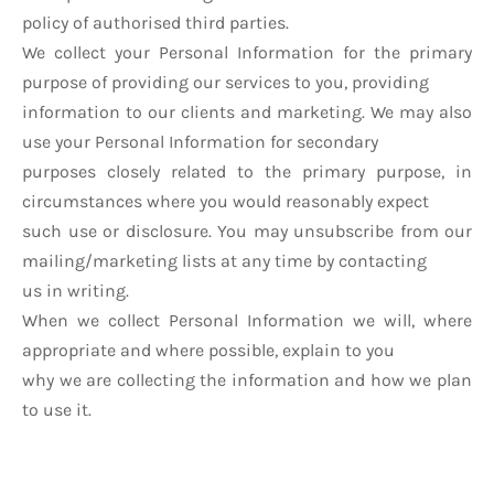
policy of authorised third parties.
We collect your Personal Information for the primary
purpose of providing our services to you, providing
information to our clients and marketing. We may also
use your Personal Information for secondary
purposes closely related to the primary purpose, in
circumstances where you would reasonably expect
such use or disclosure. You may unsubscribe from our
mailing/marketing lists at any time by contacting
us in writing.
When we collect Personal Information we will, where
appropriate and where possible, explain to you
why we are collecting the information and how we plan
to use it.