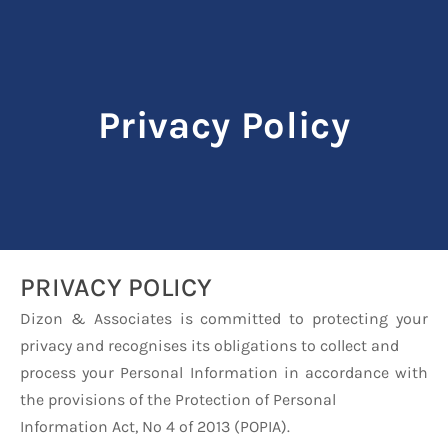
Privacy Policy
PRIVACY POLICY
Dizon & Associates is committed to protecting your
privacy and recognises its obligations to collect and
process your Personal Information in accordance with
the provisions of the Protection of Personal
Information Act, No 4 of 2013 (POPIA).