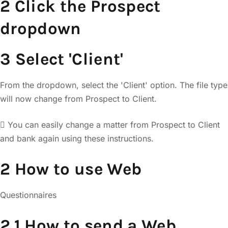
2 Click the Prospect
dropdown
3 Select 'Client'
From the dropdown, select the 'Client' option. The file type
will now change from Prospect to Client.
 You can easily change a matter from Prospect to Client
and bank again using these instructions.
2 How to use Web
Questionnaires
2.1 How to send a Web