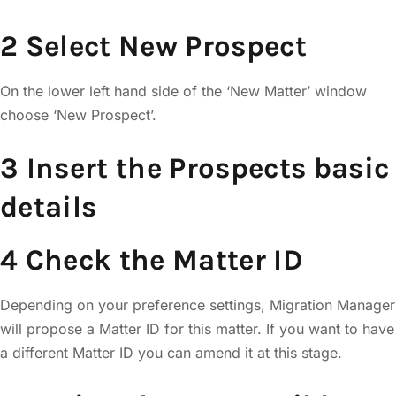
2 Select New Prospect
On the lower left hand side of the ‘New Matter’ window
choose ‘New Prospect’.
3 Insert the Prospects basic
details
4 Check the Matter ID
Depending on your preference settings, Migration Manager
will propose a Matter ID for this matter. If you want to have
a different Matter ID you can amend it at this stage.