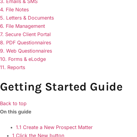
3. Emails & SMS
4. File Notes
5. Letters & Documents
6. File Management
7. Secure Client Portal
8. PDF Questionnaires
9. Web Questionnaires
10. Forms & eLodge
11. Reports
Getting Started Guide
Back to top
On this guide
1.1 Create a New Prospect Matter
1 Click the New button