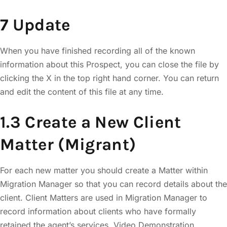
7 Update
When you have finished recording all of the known
information about this Prospect, you can close the file by
clicking the X in the top right hand corner. You can return
and edit the content of this file at any time.
1.3 Create a New Client
Matter (Migrant)
For each new matter you should create a Matter within
Migration Manager so that you can record details about the
client. Client Matters are used in Migration Manager to
record information about clients who have formally
retained the agent’s services. Video Demonstration