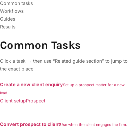
Common tasks
Workflows
Guides
Results
Common Tasks
Click a task → then use “Related guide section” to jump to
the exact place
Create a new client enquiry
Set up a prospect matter for a new
lead.
Client setupProspect
Convert prospect to client
Use when the client engages the firm.