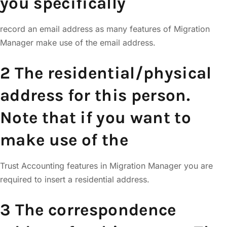
you specifically
record an email address as many features of Migration
Manager make use of the email address.
2 The residential/physical
address for this person.
Note that if you want to
make use of the
Trust Accounting features in Migration Manager you are
required to insert a residential address.
3 The correspondence