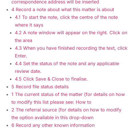
correspondence address will be inserted
4 Record a note about what this matter is about
4.1 To start the note, click the centre of the note
where it says
4.2 A note window will appear on the right. Click on
the area
4.3 When you have finished recording the text, click
Enter.
4.4 Set the status of the note and any applicable
review date.
4.5 Click Save & Close to finalise.
5 Record file status details
1 The current status of the matter (for details on how
to modify this list please see: How to
2 The referral source (for details on how to modify
the option available in this drop-down
6 Record any other known information