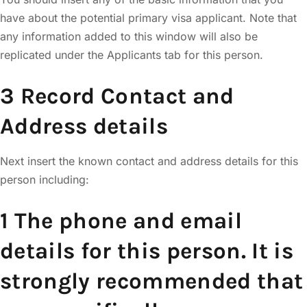
have about the potential primary visa applicant. Note that
any information added to this window will also be
replicated under the Applicants tab for this person.
3 Record Contact and
Address details
Next insert the known contact and address details for this
person including:
1 The phone and email
details for this person. It is
strongly recommended that