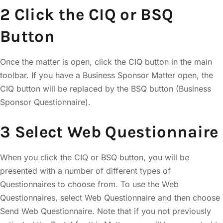
2 Click the CIQ or BSQ
Button
Once the matter is open, click the CIQ button in the main
toolbar. If you have a Business Sponsor Matter open, the
CIQ button will be replaced by the BSQ button (Business
Sponsor Questionnaire).
3 Select Web Questionnaire
When you click the CIQ or BSQ button, you will be
presented with a number of different types of
Questionnaires to choose from. To use the Web
Questionnaires, select Web Questionnaire and then choose
Send Web Questionnaire. Note that if you not previously