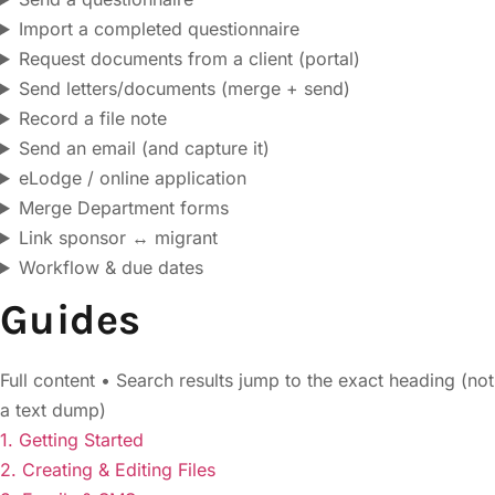
Import a completed questionnaire
Request documents from a client (portal)
Send letters/documents (merge + send)
Record a file note
Send an email (and capture it)
eLodge / online application
Merge Department forms
Link sponsor ↔ migrant
Workflow & due dates
Guides
Full content • Search results jump to the exact heading (not
a text dump)
1. Getting Started
2. Creating & Editing Files