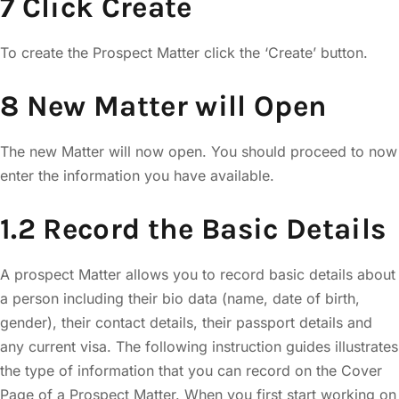
7 Click Create
To create the Prospect Matter click the ‘Create’ button.
8 New Matter will Open
The new Matter will now open. You should proceed to now
enter the information you have available.
1.2 Record the Basic Details
A prospect Matter allows you to record basic details about
a person including their bio data (name, date of birth,
gender), their contact details, their passport details and
any current visa. The following instruction guides illustrates
the type of information that you can record on the Cover
Page of a Prospect Matter. When you first start working on