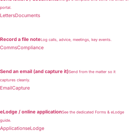
portal.
LettersDocuments
Record a file note
Log calls, advice, meetings, key events.
CommsCompliance
Send an email (and capture it)
Send from the matter so it
captures cleanly.
EmailCapture
eLodge / online application
See the dedicated Forms & eLodge
guide.
ApplicationseLodge