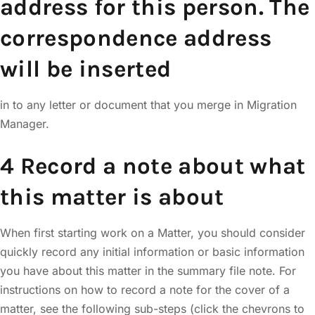
address for this person. The
correspondence address
will be inserted
in to any letter or document that you merge in Migration
Manager.
4 Record a note about what
this matter is about
When first starting work on a Matter, you should consider
quickly record any initial information or basic information
you have about this matter in the summary file note. For
instructions on how to record a note for the cover of a
matter, see the following sub-steps (click the chevrons to