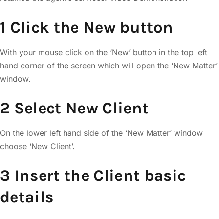
1 Click the New button
With your mouse click on the ‘New’ button in the top left
hand corner of the screen which will open the ‘New Matter’
window.
2 Select New Client
On the lower left hand side of the ‘New Matter’ window
choose ‘New Client’.
3 Insert the Client basic
details