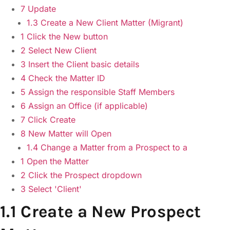
7 Update
1.3 Create a New Client Matter (Migrant)
1 Click the New button
2 Select New Client
3 Insert the Client basic details
4 Check the Matter ID
5 Assign the responsible Staff Members
6 Assign an Office (if applicable)
7 Click Create
8 New Matter will Open
1.4 Change a Matter from a Prospect to a
1 Open the Matter
2 Click the Prospect dropdown
3 Select 'Client'
1.1 Create a New Prospect