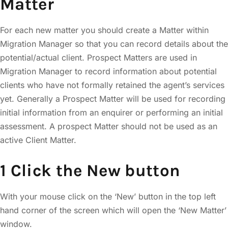
Matter
For each new matter you should create a Matter within
Migration Manager so that you can record details about the
potential/actual client. Prospect Matters are used in
Migration Manager to record information about potential
clients who have not formally retained the agent’s services
yet. Generally a Prospect Matter will be used for recording
initial information from an enquirer or performing an initial
assessment. A prospect Matter should not be used as an
active Client Matter.
1 Click the New button
With your mouse click on the ‘New’ button in the top left
hand corner of the screen which will open the ‘New Matter’
window.