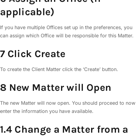
applicable)
If you have multiple Offices set up in the preferences, you
can assign which Office will be responsible for this Matter.
7 Click Create
To create the Client Matter click the ‘Create’ button.
8 New Matter will Open
The new Matter will now open. You should proceed to now
enter the information you have available.
1.4 Change a Matter from a