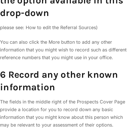
the option available in this
drop-down
please see: How to edit the Referral Sources)
You can also click the More button to add any other
information that you might wish to record such as different
reference numbers that you might use in your office.
6 Record any other known
information
The fields in the middle right of the Prospects Cover Page
provide a location for you to record down any basic
information that you might know about this person which
may be relevant to your assessment of their options.