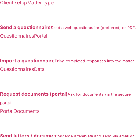
Client setupMatter type
Send a questionnaire
Send a web questionnaire (preferred) or PDF.
QuestionnairesPortal
Import a questionnaire
Bring completed responses into the matter.
QuestionnairesData
Request documents (portal)
Ask for documents via the secure
portal.
PortalDocuments
Send letters / documents
Merge a template and send via email or