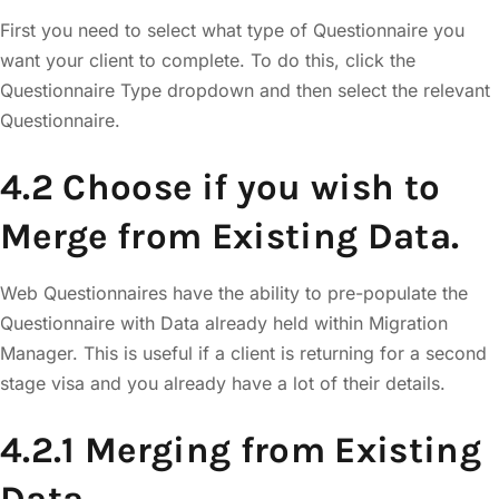
First you need to select what type of Questionnaire you
want your client to complete. To do this, click the
Questionnaire Type dropdown and then select the relevant
Questionnaire.
4.2 Choose if you wish to
Merge from Existing Data.
Web Questionnaires have the ability to pre-populate the
Questionnaire with Data already held within Migration
Manager. This is useful if a client is returning for a second
stage visa and you already have a lot of their details.
4.2.1 Merging from Existing