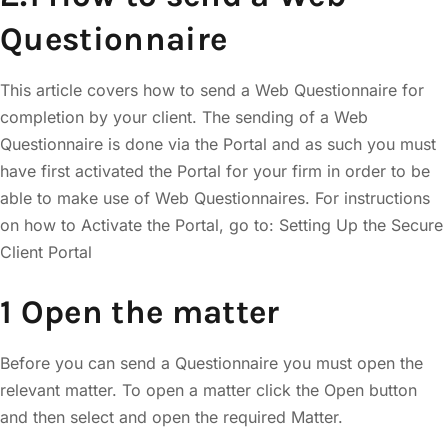
Questionnaire
This article covers how to send a Web Questionnaire for
completion by your client. The sending of a Web
Questionnaire is done via the Portal and as such you must
have first activated the Portal for your firm in order to be
able to make use of Web Questionnaires. For instructions
on how to Activate the Portal, go to: Setting Up the Secure
Client Portal
1 Open the matter
Before you can send a Questionnaire you must open the
relevant matter. To open a matter click the Open button
and then select and open the required Matter.