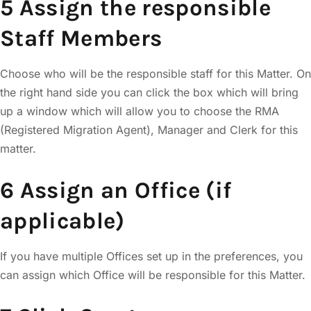
5 Assign the responsible
Staff Members
Choose who will be the responsible staff for this Matter. On
the right hand side you can click the box which will bring
up a window which will allow you to choose the RMA
(Registered Migration Agent), Manager and Clerk for this
matter.
6 Assign an Office (if
applicable)
If you have multiple Offices set up in the preferences, you
can assign which Office will be responsible for this Matter.