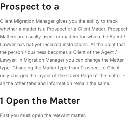
Prospect to a
Client Migration Manager gives you the ability to track
whether a matter is a Prospect or a Client Matter. Prospect
Matters are usually used for matters for which the Agent /
Lawyer has not yet received instructions. At the point that
the person / business becomes a Client of the Agent /
Lawyer, in Migration Manager you can change the Matter
type. Changing the Matter type from Prospect to Client
only charges the layout of the Cover Page of the matter –
all the other tabs and information remain the same.
1 Open the Matter
First you must open the relevant matter.