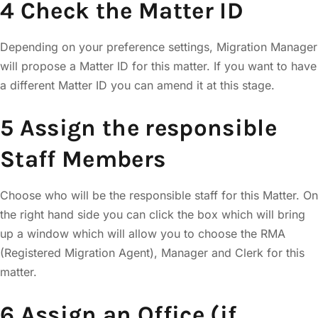
4 Check the Matter ID
Depending on your preference settings, Migration Manager
will propose a Matter ID for this matter. If you want to have
a different Matter ID you can amend it at this stage.
5 Assign the responsible
Staff Members
Choose who will be the responsible staff for this Matter. On
the right hand side you can click the box which will bring
up a window which will allow you to choose the RMA
(Registered Migration Agent), Manager and Clerk for this
matter.
6 Assign an Office (if