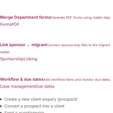
Merge Department forms
Generate PDF forms using matter data.
FormsPDF
Link sponsor ↔ migrant
Connect sponsorship files to the migrant
matter.
SponsorshipLinking
Workflow & due dates
Add workflow items and monitor due dates.
Case managementDue dates
Create a new client enquiry (prospect)
Convert a prospect into a client
Send a questionnaire