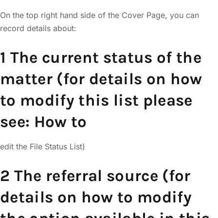
On the top right hand side of the Cover Page, you can
record details about:
1 The current status of the
matter (for details on how
to modify this list please
see: How to
edit the File Status List)
2 The referral source (for
details on how to modify