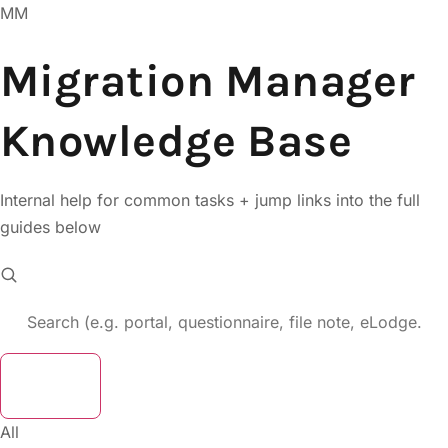
MM
Migration Manager
Knowledge Base
Internal help for common tasks + jump links into the full
guides below
Clear
All