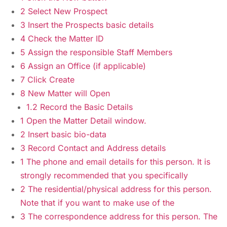
2 Select New Prospect
3 Insert the Prospects basic details
4 Check the Matter ID
5 Assign the responsible Staff Members
6 Assign an Office (if applicable)
7 Click Create
8 New Matter will Open
1.2 Record the Basic Details
1 Open the Matter Detail window.
2 Insert basic bio-data
3 Record Contact and Address details
1 The phone and email details for this person. It is
strongly recommended that you specifically
2 The residential/physical address for this person.
Note that if you want to make use of the
3 The correspondence address for this person. The