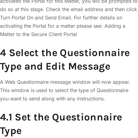
activated the Portal for this Matter, you will be prompted to
do so at this stage. Check the email address and then click
Turn Portal On and Send Email. For further details on
activating the Portal for a matter please see: Adding a
Matter to the Secure Client Portal
4 Select the Questionnaire
Type and Edit Message
A Web Questionnaire message window will now appear.
This window is used to select the type of Questionnaire
you want to send along with any instructions.
4.1 Set the Questionnaire
Type