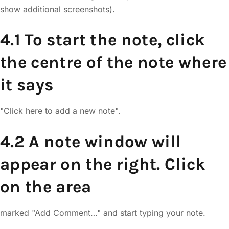
show additional screenshots).
4.1 To start the note, click
the centre of the note where
it says
"Click here to add a new note".
4.2 A note window will
appear on the right. Click
on the area
marked "Add Comment…" and start typing your note.