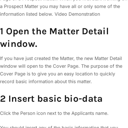
a Prospect Matter you may have all or only some of the
information listed below. Video Demonstration
1 Open the Matter Detail
window.
If you have just created the Matter, the new Matter Detail
window will open to the Cover Page. The purpose of the
Cover Page is to give you an easy location to quickly
record basic information about this matter.
2 Insert basic bio-data
Click the Person icon next to the Applicants name.
You should insert any of the basic information that you