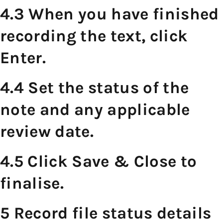
4.3 When you have finished
recording the text, click
Enter.
4.4 Set the status of the
note and any applicable
review date.
4.5 Click Save & Close to
finalise.
5 Record file status details